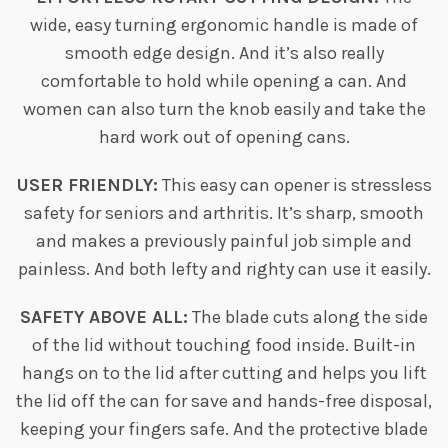
wide, easy turning ergonomic handle is made of
smooth edge design. And it’s also really
comfortable to hold while opening a can. And
women can also turn the knob easily and take the
hard work out of opening cans.
USER FRIENDLY:
This easy can opener is stressless
safety for seniors and arthritis. It’s sharp, smooth
and makes a previously painful job simple and
painless. And both lefty and righty can use it easily.
SAFETY ABOVE ALL:
The blade cuts along the side
of the lid without touching food inside. Built-in
hangs on to the lid after cutting and helps you lift
the lid off the can for save and hands-free disposal,
keeping your fingers safe. And the protective blade