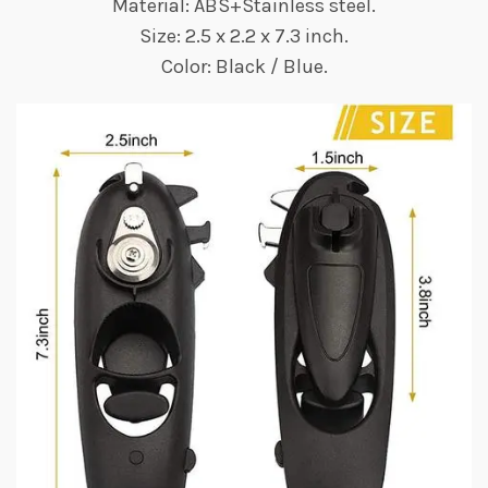
Material: ABS+Stainless steel.
Size: 2.5 x 2.2 x 7.3 inch.
Color: Black / Blue.