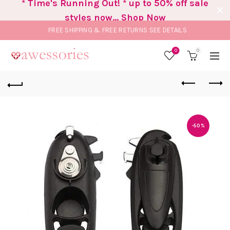
* Time's Running Out! * up to 50% off sale
styles now... Shop Now
FREE SHIPPING & FREE RETURNS
SEE DETAILS
0
0
-50%