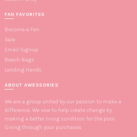
FAN FAVORITES
Become a Fan
Sale
Email Signup
Beach Bags
Lending Hands
ABOUT AWESSORIES
We are a group united by our passion to make a
difference. We vow to help create change by
making a better living condition for the poor.
Giving through your purchases