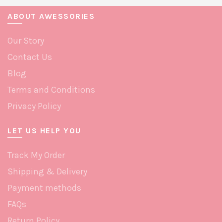
ABOUT AWESSORIES
Our Story
Contact Us
Blog
Terms and Conditions
Privacy Policy
LET US HELP YOU
Track My Order
Shipping & Delivery
Payment methods
FAQs
Return Policy