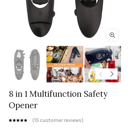
8 in 1 Multifunction Safety
Opener
(
15
customer reviews)