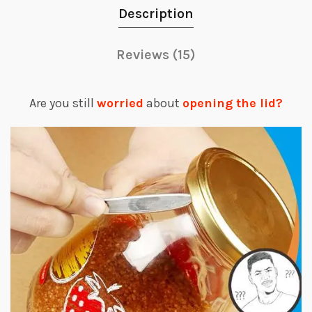
Description
Reviews (15)
Are you still
worried
about
opening the lid?