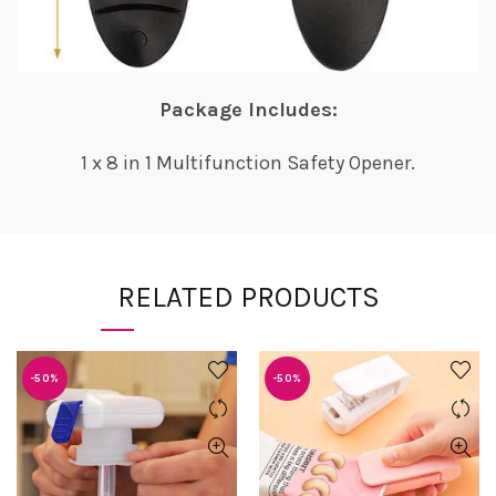
Package Includes:
1 x 8 in 1 Multifunction Safety Opener.
RELATED PRODUCTS
-50%
-50%