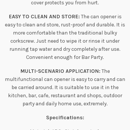
cover protects you from hurt.
EASY TO CLEAN AND STORE:
The can opener is
easy to clean and store, rust-proof and durable. It is
more comfortable than the traditional bulky
corkscrew. Just need to wipe it or rinse it under
running tap water and dry completely after use.
Convenient enough for Bar Party.
MULTI-SCENARIO APPLICATION:
The
multifunctional can opener is easy to carry and can
be carried around. It is suitable to use it in the
kitchen, bar, cafe, restaurant and shops, outdoor
party and daily home use, extremely.
Specifications: