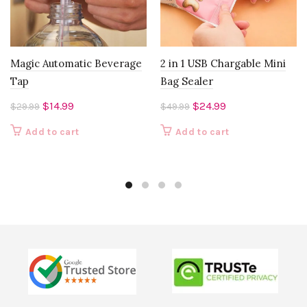
Magic Automatic Beverage
2 in 1 USB Chargable Mini
Tap
Bag Sealer
Original
Current
Original
Current
$
14.99
$
24.99
$
29.99
$
49.99
price
price
price
price
Add to cart
Add to cart
was:
is:
was:
is:
$29.99.
$14.99.
$49.99.
$24.99.