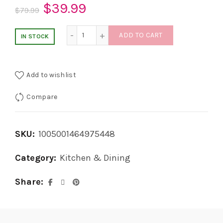
Original
Current
$
39.99
$
79.99
price
price
8 in 1 Multifunction Safety Opener quantit
ADD TO CART
IN STOCK
was:
is:
$79.99.
$39.99.
Add to wishlist
Compare
SKU:
1005001464975448
Category:
Kitchen & Dining
Share