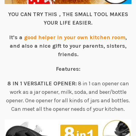
YOU CAN TRY THIS，THE SMALL TOOL MAKES
YOUR LIFE EASIER.
It’s a
good helper in your own kitchen room
,
and also a nice gift to your parents, sisters,
friends.
Features:
8 IN 1 VERSATILE OPENER:
8 in 1 can opener can
work as a jar opener, milk, soda, and beer/bottle
opener. One opener for all kinds of jars and bottles.
Can meet all the opener needs of your kitchen.