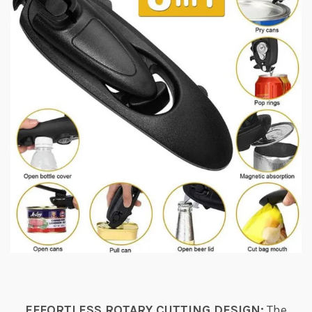
EFFORTLESS ROTARY CUTTING DESIGN:
The