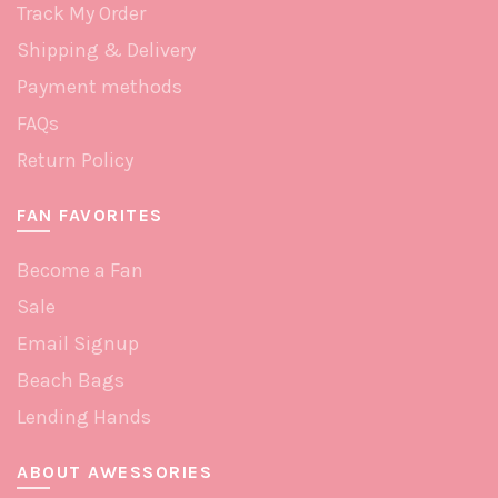
Track My Order
Shipping & Delivery
Payment methods
FAQs
Return Policy
FAN FAVORITES
Become a Fan
Sale
Email Signup
Beach Bags
Lending Hands
ABOUT AWESSORIES