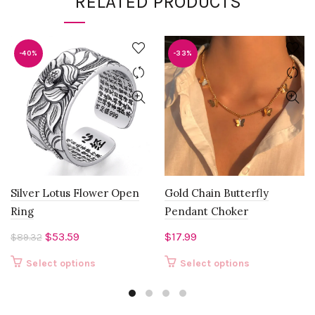
RELATED PRODUCTS
-40%
-33%
Silver Lotus Flower Open
Gold Chain Butterfly
Ring
Pendant Choker
Original
Current
$
53.59
$
17.99
$
89.32
price
price
This
This
Select options
Select options
was:
is:
product
product
$89.32.
$53.59.
has
has