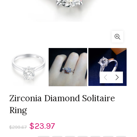
Zirconia Diamond Solitaire
Ring
Original
Current
$
23.97
$
299.67