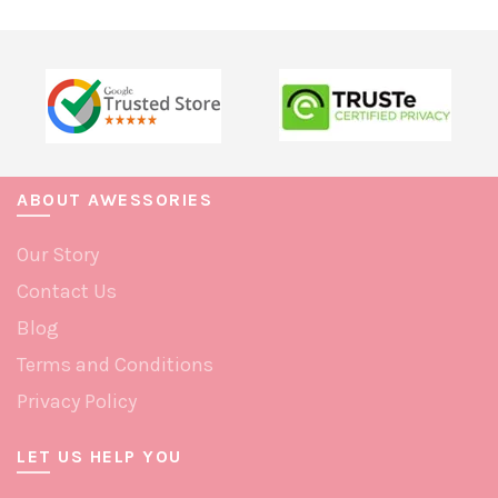
multiple
multiple
variants.
variants.
The
The
options
options
may
may
be
be
chosen
chosen
ABOUT AWESSORIES
on
on
Our Story
the
the
product
product
Contact Us
page
page
Blog
Terms and Conditions
Privacy Policy
LET US HELP YOU