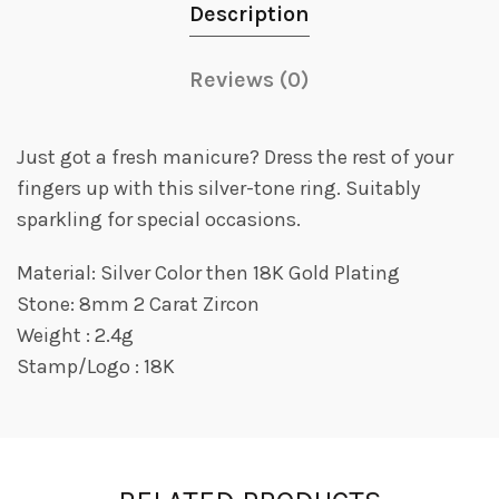
Description
Reviews (0)
Just got a fresh manicure? Dress the rest of your
fingers up with this silver-tone ring. Suitably
sparkling for special occasions.
Material: Silver Color then 18K Gold Plating
Stone: 8mm 2 Carat Zircon
Weight : 2.4g
Stamp/Logo : 18K