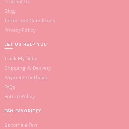
Contact Us
page
Blog
Terms and Conditions
Privacy Policy
LET US HELP YOU
Track My Order
Shipping & Delivery
Payment methods
FAQs
Return Policy
FAN FAVORITES
Become a Fan