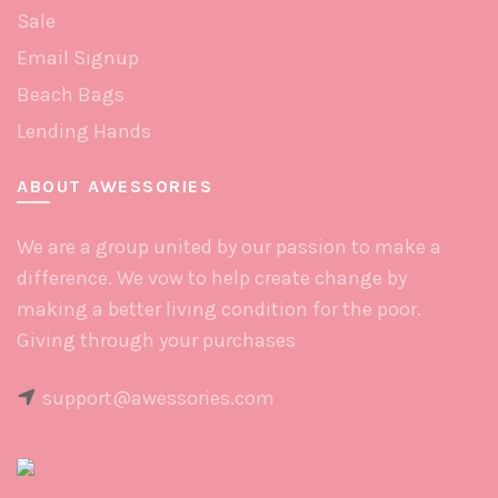
Sale
Email Signup
Beach Bags
Lending Hands
ABOUT AWESSORIES
We are a group united by our passion to make a
difference. We vow to help create change by
making a better living condition for the poor.
Giving through your purchases
support@awessories.com