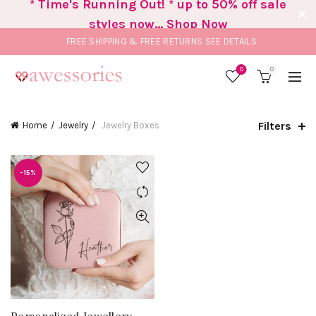
* Time's Running Out! * up to 50% off sale
styles now... Shop Now
FREE SHIPPING & FREE RETURNS
SEE DETAILS
0
0
Filters
Home
Jewelry
Jewelry Boxes
-15%