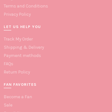
Terms and Conditions
Privacy Policy
LET US HELP YOU
Track My Order
Shipping & Delivery
Payment methods
FAQs
Return Policy
FAN FAVORITES
Become a Fan
Sale