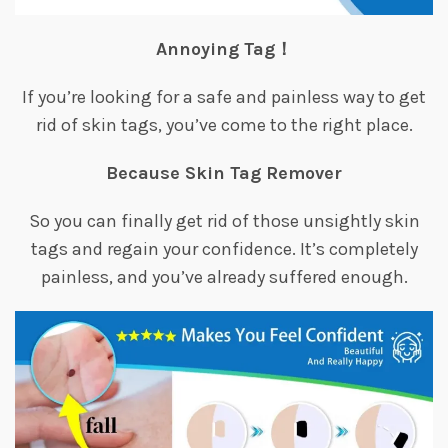
Annoying Tag！
If you’re looking for a safe and painless way to get
rid of skin tags, you’ve come to the right place.
Because Skin Tag Remover
So you can finally get rid of those unsightly skin
tags and regain your confidence. It’s completely
painless, and you’ve already suffered enough.