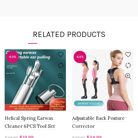
RELATED PRODUCTS
-50%
-50%
Helical Spring Earwax
Adjustable Back Posture
Cleaner 6PCS Tool Set
Corrector
Original
Current
Original
Current
$
19.99
$
24.99
$
39.99
$
49.99