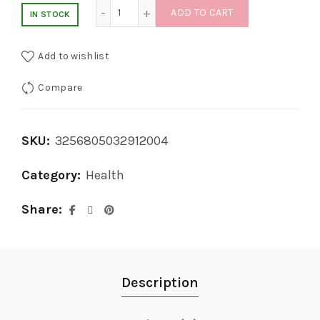
price
price
2 IN 1 Auto Micro Skin Tag Remover quantit
ADD TO CART
IN STOCK
was:
is:
Add to wishlist
$69.99.
$34.99.
Compare
SKU:
3256805032912004
Category:
Health
Share
Description