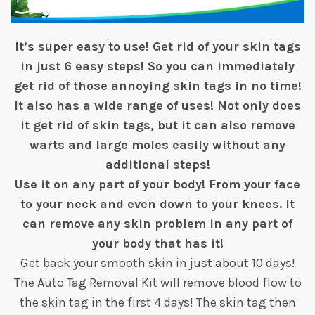
It’s super easy to use! Get rid of your skin tags
in just 6 easy steps! So you can immediately
get rid of those annoying skin tags in no time!
It also has a wide range of uses! Not only does
it get rid of skin tags, but it can also remove
warts and large moles easily without any
additional steps!
Use it on any part of your body! From your face
to your neck and even down to your knees. It
can remove any skin problem in any part of
your body that has it!
Get back your smooth skin in just about 10 days!
The Auto Tag Removal Kit will remove blood flow to
the skin tag in the first 4 days! The skin tag then