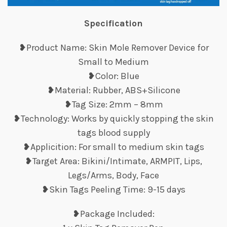
Specification
❥Product Name: Skin Mole Remover Device for
Small to Medium
❥Color: Blue
❥Material: Rubber, ABS+Silicone
❥Tag Size: 2mm – 8mm
❥Technology: Works by quickly stopping the skin
tags blood supply
❥Applicition: For small to medium skin tags
❥Target Area: Bikini/Intimate, ARMPIT, Lips,
Legs/Arms, Body, Face
❥Skin Tags Peeling Time: 9-15 days
❥Package Included: