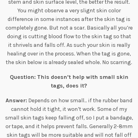
stem and skin surface level, the better the result.
You might observe a very slignt skin color
difference in some instances after the skin tag is
completely gone. But not a scar. Basically all you’re
doing is cutting blood flow to the skin tag so that
it shrivels and falls off. As such your skin is really
healing over in the process. When the tag is gone,
the skin below is already sealed whole. No scarring.
Question: This doesn’t help with small skin
tags, does it?
Answer:
Depends on how small.. if the rubber band
cannot hold it tight, it won’t work. Some of my
small skin tags keep falling off, so I put a bandage,
or tape, and it helps prevent falls. Generally 2-8mm
skin tags will be more suitable and will not fall off