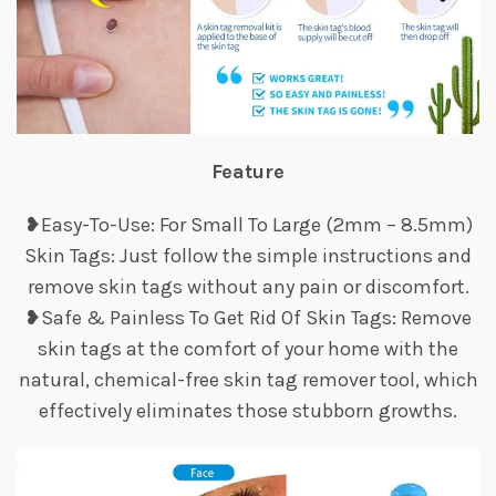
Feature
❥Easy-To-Use: For Small To Large (2mm – 8.5mm)
Skin Tags: Just follow the simple instructions and
remove skin tags without any pain or discomfort.
❥Safe & Painless To Get Rid Of Skin Tags: Remove
skin tags at the comfort of your home with the
natural, chemical-free skin tag remover tool, which
effectively eliminates those stubborn growths.