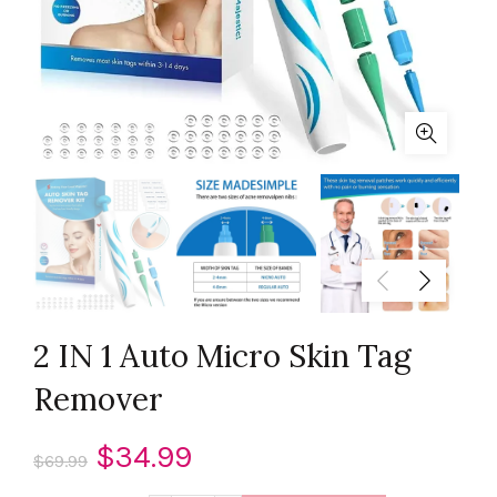
2 IN 1 Auto Micro Skin Tag
Remover
Original
Current
$
34.99
$
69.99