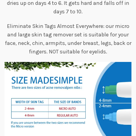
dries up on days 4 to 6. It gets hard and falls off in
days 7 to 10.
Eliminate Skin Tags Almost Everywhere: our micro
and large skin tag remover set is suitable for your
face, neck, chin, armpits, under breast, legs, back or
fingers. NOT suitable for eyelids.