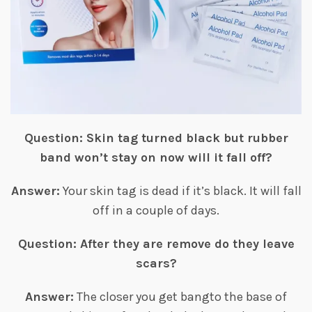
Question: Skin tag turned black but rubber
band won’t stay on now will it fall off?
Answer:
Your skin tag is dead if it’s black. It will fall
off in a couple of days.
Question: After they are remove do they leave
scars?
Answer:
The closer you get bangto the base of