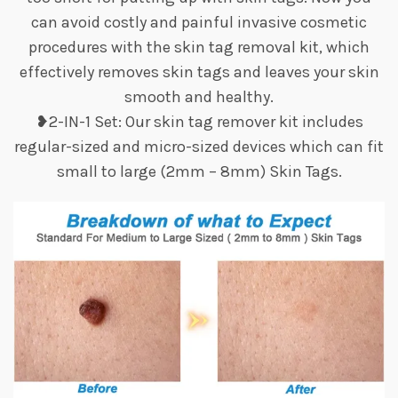
can avoid costly and painful invasive cosmetic
procedures with the skin tag removal kit, which
effectively removes skin tags and leaves your skin
smooth and healthy.
❥2-IN-1 Set: Our skin tag remover kit includes
regular-sized and micro-sized devices which can fit
small to large (2mm – 8mm) Skin Tags.