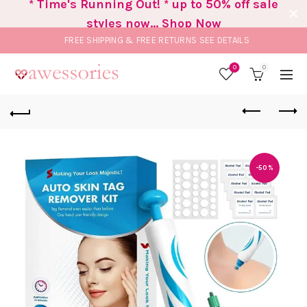
* Time's Running Out! * up to 50% off sale
styles now... Shop Now
FREE SHIPPING & FREE RETURNS
SEE DETAILS
0
0
-50%