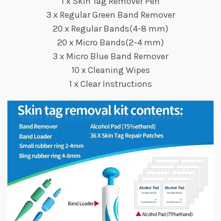
1 x Skin Tag Remover Pen
3 x Regular Green Band Remover
20 x Regular Bands(4-8 mm)
20 x Micro Bands(2-4 mm)
3 x Micro Blue Band Remover
10 x Cleaning Wipes
1 x Clear Instructions