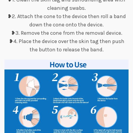
cleaning swabs.
❥2. Attach the cone to the device then roll a band
down the cone onto the device.
❥3. Remove the cone from the removal device.
❥4. Place the device over the skin tag then push
the button to release the band.