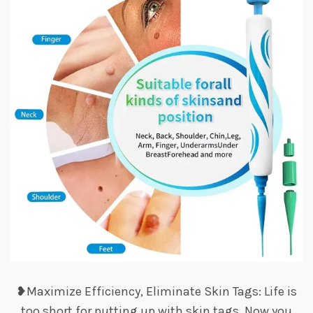
❥Maximize Efficiency, Eliminate Skin Tags: Life is
too short for putting up with skin tags. Now you