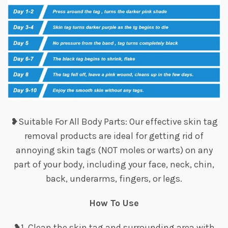
❥Suitable For All Body Parts: Our effective skin tag
removal products are ideal for getting rid of
annoying skin tags (NOT moles or warts) on any
part of your body, including your face, neck, chin,
back, underarms, fingers, or legs.
How To Use
❥1. Clean the skin tag and surrounding area with