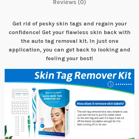
Reviews (0)
Get rid of pesky skin tags and regain your
confidence! Get your flawless skin back with
the auto tag removal kit. In just one
application, you can get back to looking and
feeling your best!