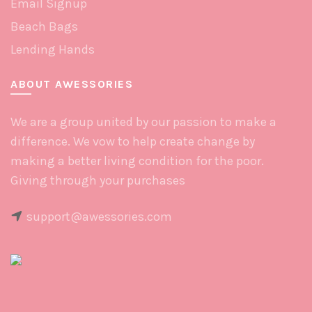
Email Signup
Beach Bags
Lending Hands
ABOUT AWESSORIES
We are a group united by our passion to make a
difference. We vow to help create change by
making a better living condition for the poor.
Giving through your purchases
support@awessories.com